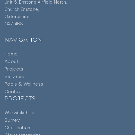
Unit 5, Enstone Airfield North,
Church Enstone,
Oxfordshire
OX7 4NS
NAVIGATION
Home
About
Projects
Services
Pools & Wellness
Contact
PROJECTS
Warwickshire
Surrey
Cheltenham