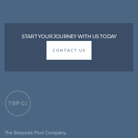
START YOUR JOURNEY WITH US TODAY
CONTACT US
CONTACT US
The Bespoke Pool Company,