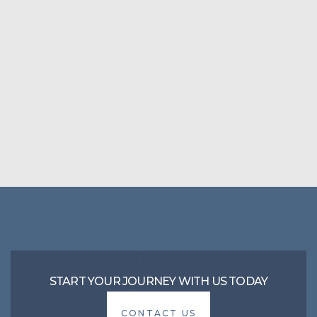
START YOUR JOURNEY WITH US TODAY
CONTACT US