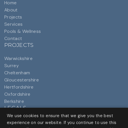
Home
About
Projects
Services
Pools & Wellness
Contact
PROJECTS
Warwickshire
Surrey
Cheltenham
Gloucestershire
Hertfordshire
Oxfordshire
Berkshire
LEGALS
We use cookies to ensure that we give you the best
Privacy Policy
experience on our website. If you continue to use this