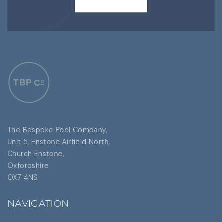
CONTACT US
The Bespoke Pool Company,
Unit 5, Enstone Airfield North,
Church Enstone,
Oxfordshire
OX7 4NS
NAVIGATION