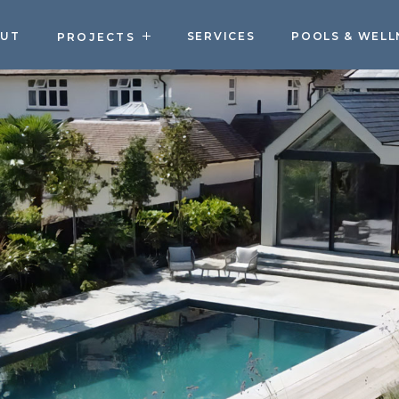
OUT
SERVICES
POOLS & WELL
PROJECTS
PROJECTS