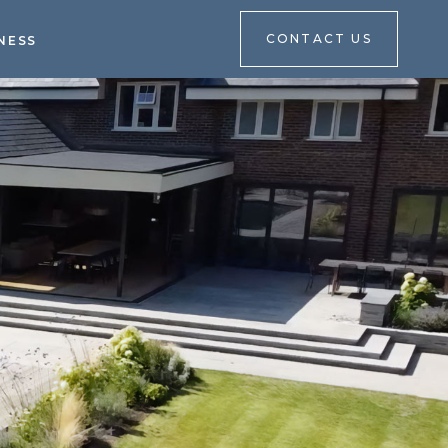
CONTACT US
NESS
CONTACT US