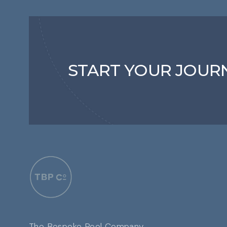
START YOUR JOUR
The Bespoke Pool Company,