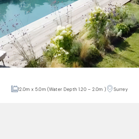
12.0m x 5.0m (Water Depth 1.20 – 2.0m )
Surrey