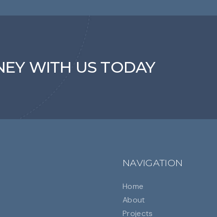
NEY WITH US TODAY
NAVIGATION
Home
About
Projects