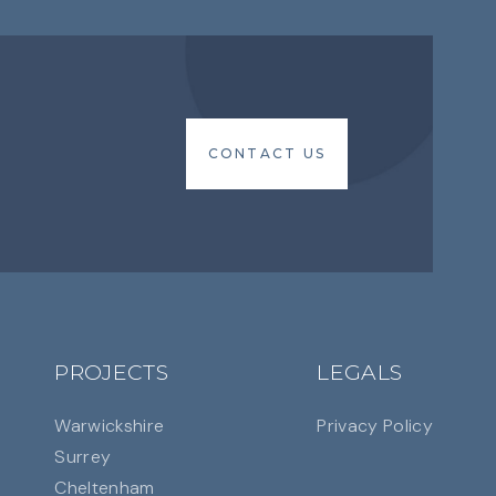
CONTACT US
CONTACT US
PROJECTS
LEGALS
Warwickshire
Privacy Policy
Surrey
Cheltenham