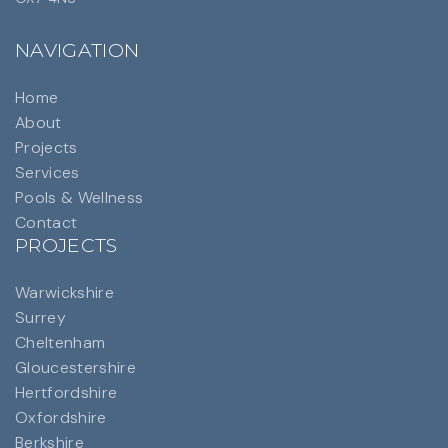
NAVIGATION
Home
About
Projects
Services
Pools & Wellness
Contact
PROJECTS
Warwickshire
Surrey
Cheltenham
Gloucestershire
Hertfordshire
Oxfordshire
Berkshire