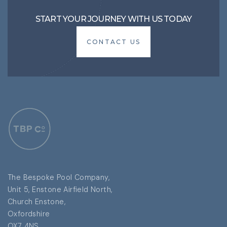
START YOUR JOURNEY WITH US TODAY
CONTACT US
CONTACT US
The Bespoke Pool Company,
Unit 5, Enstone Airfield North,
Church Enstone,
Oxfordshire
OX7 4NS