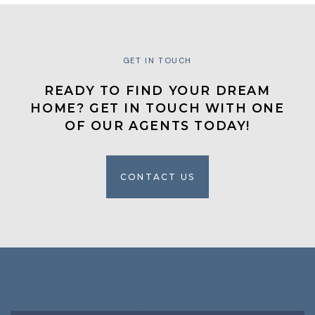
GET IN TOUCH
READY TO FIND YOUR DREAM
HOME? GET IN TOUCH WITH ONE
OF OUR AGENTS TODAY!
CONTACT US
CONTACT US