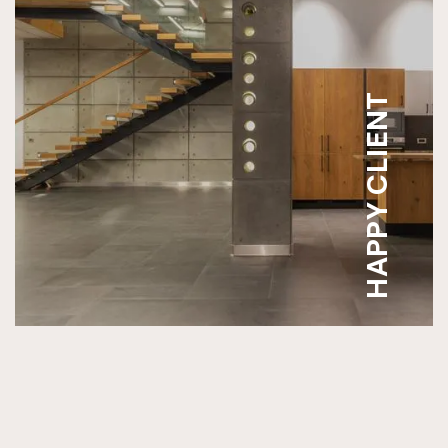
HAPPY CLIENT