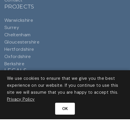
PROJECTS
Warwickshire
Surrey
Cheltenham
Gloucestershire
Hertfordshire
Oxfordshire
Berkshire
LEGALS
We use cookies to ensure that we give you the best
Privacy Policy
experience on our website. If you continue to use this
site we will assume that you are happy to accept this.
Privacy Policy
OK
Website by
Origin Creative