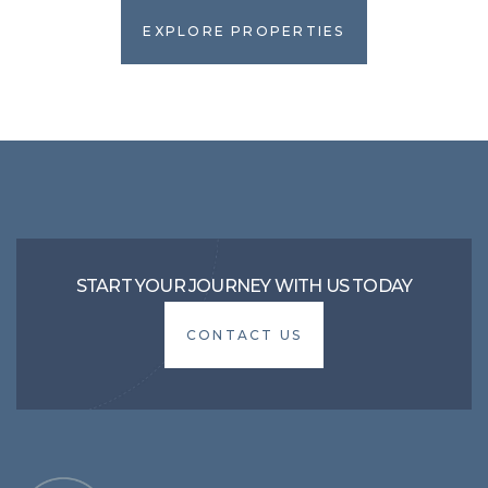
EXPLORE PROPERTIES
EXPLORE PROPERTIES
START YOUR JOURNEY WITH US TODAY
CONTACT US
CONTACT US