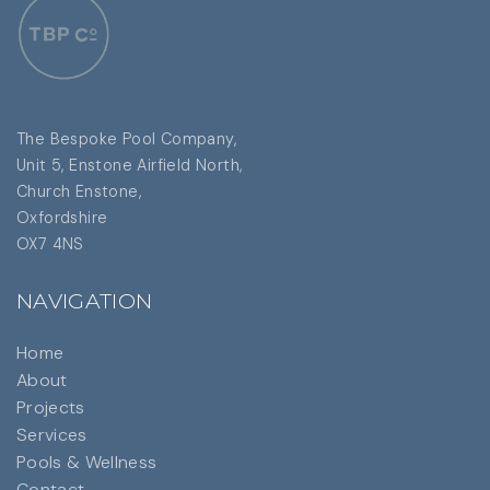
The Bespoke Pool Company,
Unit 5, Enstone Airfield North,
Church Enstone,
Oxfordshire
OX7 4NS
NAVIGATION
Home
About
Projects
Services
Pools & Wellness
Contact